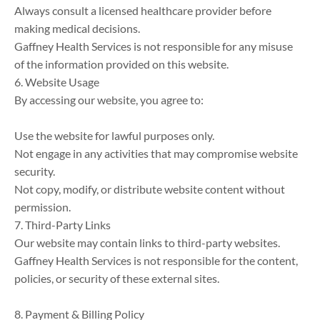
Always consult a licensed healthcare provider before 
making medical decisions.

Gaffney Health Services is not responsible for any misuse 
of the information provided on this website.

6. Website Usage

By accessing our website, you agree to:

Use the website for lawful purposes only.

Not engage in any activities that may compromise website 
security.

Not copy, modify, or distribute website content without 
permission.

7. Third-Party Links

Our website may contain links to third-party websites. 
Gaffney Health Services is not responsible for the content, 
policies, or security of these external sites.

8. Payment & Billing Policy
