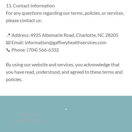
11. Contact Information

For any questions regarding our terms, policies, or services, 
please contact us:

📍 Address: 4925 Albemarle Road, Charlotte, NC 28205

📧 Email: information@gaffneyhealthservices.com

📞 Phone: (704) 566-6332

By using our website and services, you acknowledge that 
you have read, understood, and agreed to these terms and 
policies.