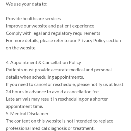
We use your data to:

Provide healthcare services

Improve our website and patient experience

Comply with legal and regulatory requirements

For more details, please refer to our Privacy Policy section 
on the website.

4. Appointment & Cancellation Policy

Patients must provide accurate medical and personal 
details when scheduling appointments.

If you need to cancel or reschedule, please notify us at least 
24 hours in advance to avoid a cancellation fee.

Late arrivals may result in rescheduling or a shorter 
appointment time.

5. Medical Disclaimer

The content on this website is not intended to replace 
professional medical diagnosis or treatment.
