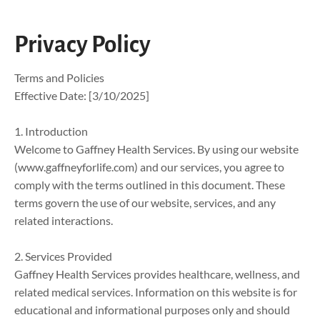
SERVICES
ABOUT US
CONTACT US
Privacy Policy
Terms and Policies

Effective Date: [3/10/2025]

1. Introduction

Welcome to Gaffney Health Services. By using our website 
(www.gaffneyforlife.com) and our services, you agree to 
comply with the terms outlined in this document. These 
terms govern the use of our website, services, and any 
related interactions.

2. Services Provided

Gaffney Health Services provides healthcare, wellness, and 
related medical services. Information on this website is for 
educational and informational purposes only and should 