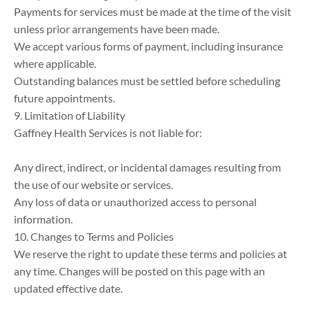
Payments for services must be made at the time of the visit 
unless prior arrangements have been made.

We accept various forms of payment, including insurance 
where applicable.

Outstanding balances must be settled before scheduling 
future appointments.

9. Limitation of Liability

Gaffney Health Services is not liable for:

Any direct, indirect, or incidental damages resulting from 
the use of our website or services.

Any loss of data or unauthorized access to personal 
information.

10. Changes to Terms and Policies

We reserve the right to update these terms and policies at 
any time. Changes will be posted on this page with an 
updated effective date.
