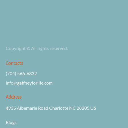
Copyright © All rights reserved.
Contacts
(704) 566-6332
info@gaffneyforli
fe.com
Address
4935 Albemarle Road Charlotte NC 28205 US

Blogs