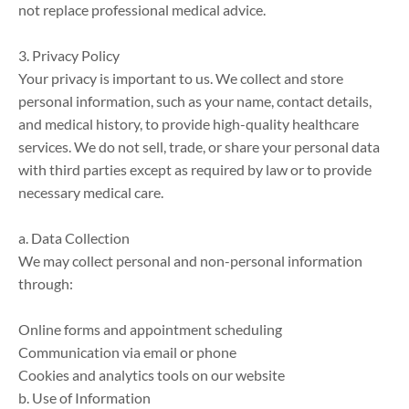
not replace professional medical advice.

3. Privacy Policy

Your privacy is important to us. We collect and store 
personal information, such as your name, contact details, 
and medical history, to provide high-quality healthcare 
services. We do not sell, trade, or share your personal data 
with third parties except as required by law or to provide 
necessary medical care.

a. Data Collection

We may collect personal and non-personal information 
through:

Online forms and appointment scheduling

Communication via email or phone

Cookies and analytics tools on our website

b. Use of Information
