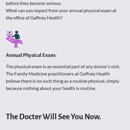
before they become serious. 
What can you expect from your annual physical exam at 
the office of Gaffney Health? 
Annual Physical Exam:
The physical exam is an essential part of any doctor’s visit. 
The Family Medicine practitioners at Gaffney Health 
believe there is no such thing as a routine physical, simply 
because nothing about your health is routine.
The Docter Will See You Now.