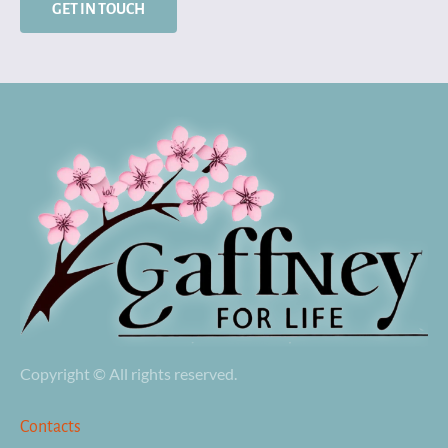
GET IN TOUCH
Copyright © All rights reserved.
Contacts