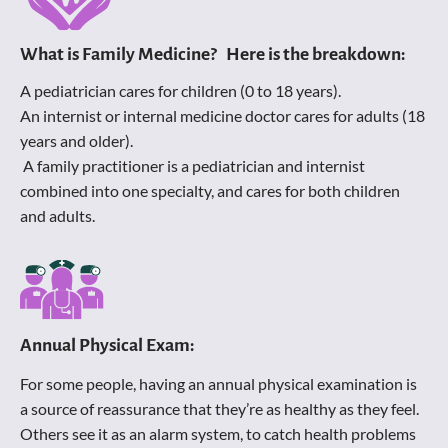
What is Family Medicine?   Here is the breakdown:
A pediatrician cares for children (0 to 18 years).
An internist or internal medicine doctor cares for adults (18 
years and older).
 A family practitioner is a pediatrician and internist 
combined into one specialty, and cares for both children 
and adults.
Annual Physical Exam:
For some people, having an annual physical examination is 
a source of reassurance that they’re as healthy as they feel. 
Others see it as an alarm system, to catch health problems 