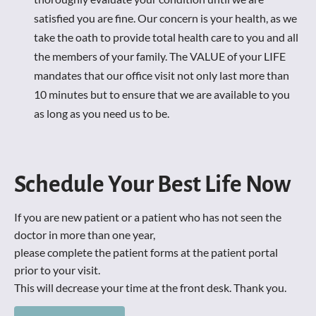
satisfied you are fine. Our concern is your health, as we 
take the oath to provide total health care to you and all 
the members of your family. The VALUE of your LIFE 
mandates that our office visit not only last more than 
10 minutes but to ensure that we are available to you 
as long as you need us to be. 
Schedule Your Best Life Now
If you are new patient or a patient who has not seen the 
doctor in more than one year, 

please complete the patient forms at the patient portal 
prior to your visit. 

This will decrease your time at the front desk. Thank you.