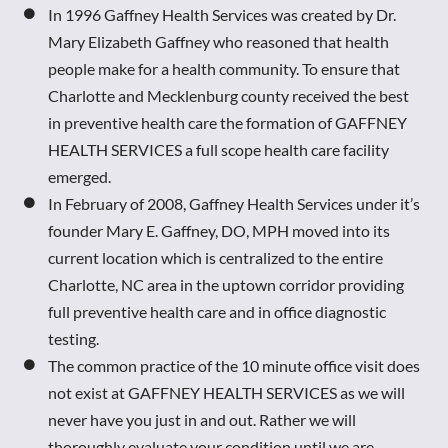
In 1996 Gaffney Health Services was created by Dr. 
Mary Elizabeth Gaffney who reasoned that health 
people make for a health community. To ensure that 
Charlotte and Mecklenburg county received the best 
in preventive health care the formation of GAFFNEY 
HEALTH SERVICES a full scope health care facility 
emerged. 
In February of 2008, Gaffney Health Services under it’s 
founder Mary E. Gaffney, DO, MPH moved into its 
current location which is centralized to the entire 
Charlotte, NC area in the uptown corridor providing 
full preventive health care and in office diagnostic 
testing. 
The common practice of the 10 minute office visit does 
not exist at GAFFNEY HEALTH SERVICES as we will 
never have you just in and out. Rather we will 
thoroughly evaluate your condition until we are 