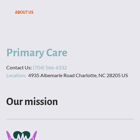
SERVICES
ABOUT US
CONTACT US
ABOUT US
Primary Care
Contact Us: 
Location:  
4935 Albemarle Road Charlotte, NC 28205 US
Our mission