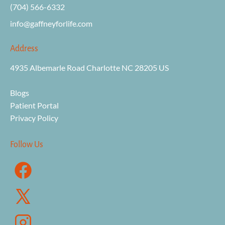
(704) 566-6332
info@gaffneyforli
fe.com
Address
4935 Albemarle Road Charlotte NC 28205 US

Blogs
Patient Portal
Privacy Policy
Follow Us